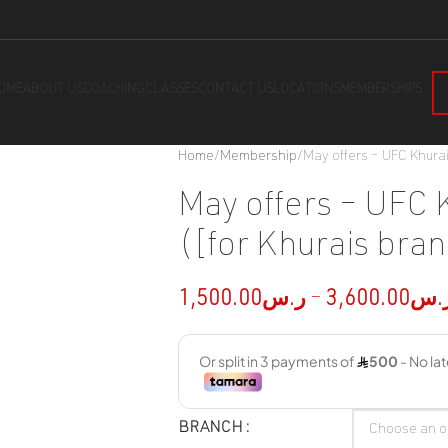
OME
ABOUT US
COACHING
CLASSES
CONTACT US
LOCATIONS
MEMBERSHIPS
Home
Membership
May offers – UFC Khurai
May offers – UFC 
([for Khurais bran
1,500.00
ر.س
–
3,600.00
ر.
BRANCH