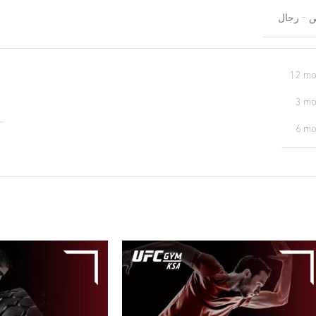
خريص – 
12 mo
3 mo
6 mo