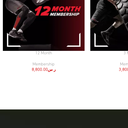
12 Month
3 
SELECT OPTIONS
SELECT OPTIONS
Membership
Mem
8,800.00
ر.س
3,80
[:ar]