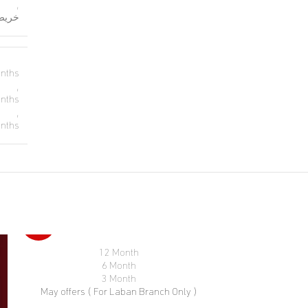
,
رجال
nths
,
nths
,
nths
-46%
12 Month
SELECT OPTIONS
6 Month
3 Month
May offers ( For Laban Branch Only )