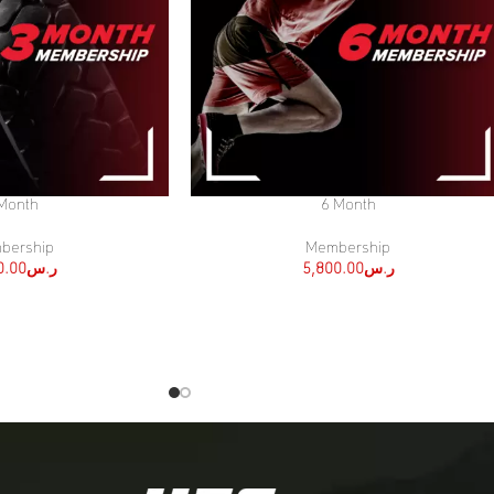
Month
6 Month
SELECT OPTIONS
bership
Membership
0.00
ر.س
5,800.00
ر.س