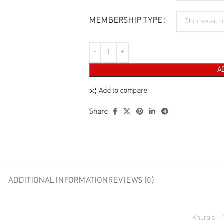
MEMBERSHIP TYPE
A
Add to compare
Share:
ADDITIONAL INFORMATION
REVIEWS (0)
Khurais –