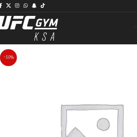
H
-50%