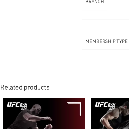
BRANCH
MEMBERSHIP TYPE
Related products