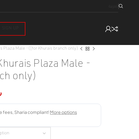
العربية
SIGN UP
s Plaza Male -([for Khurais branch only)
Khurais Plaza Male -
ch only)
س