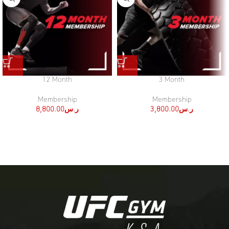
12 Month
3 Month
Membership
Membership
8,800.00
ر.س
3,800.00
ر.س
[:ar]