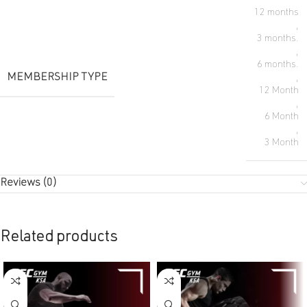
12 months
,
3 months.
,
6 months.
MEMBERSHIP TYPE
,
12 Month
,
6 Month
,
3 Month
Reviews (0)
Related products