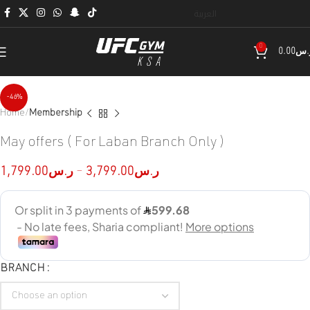
العربية
0
0.00
ر.
-46%
Home
Membership
May offers ( For Laban Branch Only )
1,799.00
ر.س
–
3,799.00
ر.س
BRANCH