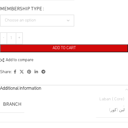
MEMBERSHIP TYPE
ADD TO CART
Add to compare
Share:
Additional information
Laban ( Core)
BRANCH
,
لبن (كور)