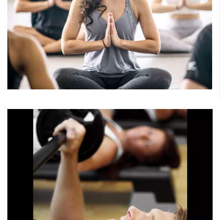
Mind/Body
Connect the mind and body. Recharge and restore or
strengthen and lengthen. Explore a variety of yoga
classes, pilates, barre and athletic stretch.