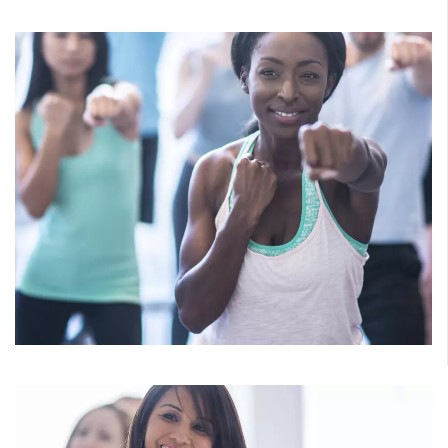
Cycle
Get the heart pumping and endorphins flowing as you fly
through an athletic indoor ride. Drills, challenges, hills,
and flats will build endurance and ignite the burn.
Cardio
Tap into the benefits of cardiovascular exercise, with none
of the boredom. Get off the treadmill and into the groove