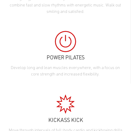
combine fast and slow rhythms with energetic music. Walk out
smiling and satisfied.
POWER PILATES
Develop long and lean muscles everywhere, with a focus on
core strength and increased flexibility.
KICKASS KICK
Move through intervals of full-body cardio and kickboxing drills