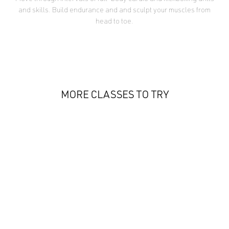
and skills. Build endurance and and sculpt your muscles from
head to toe.
MORE CLASSES TO TRY