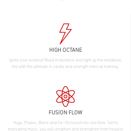
HIGH OCTANE
Ignite your workout! Build endurance and light up the metabolic
fire with the ultimate in cardio and strength interval training.
FUSION FLOW
Yoga, Pilates, Barre and Tai-Chi fused into one flow. Set to
motivating music, you will lengthen and strengthen from head to