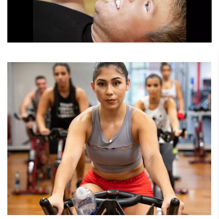
Strength
Sculpt the body you want while improving functional
fitness. Choose from classes that work the total body to
targeted muscle groups, such as the legs and glutes.