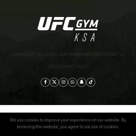
HOME
ABOUT US
CLASSES
LOCATIONS
MEMBERSHIPS
CONTACT US
JOIN US
PRIVACY POLICY
[:]
UFC GYM KSA
2026 CREATED BY
B|CORP
.
We use cookies to improve your experience on our website. By
browsing this website, you agree to our use of cookies.