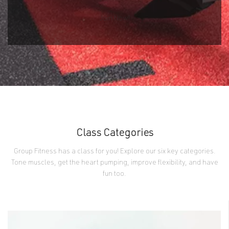
Join Now!
Class Categories
Group Fitness has a class for you! Explore our six key categories.
Tone muscles, get the heart pumping, improve flexibility, and have
fun too.