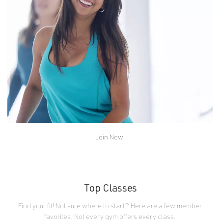
in Kickass Kick, Extreme Step and more.
Join Now!
Dance
Music pumping, sweat dripping. These high-energy
classes just might be the most fun you can have in a
workout class. Beginner friendly.
Top Classes
Find your fit! Not sure where to start? Here are a few member
favorites. Not every gym offers every class.