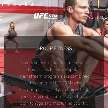
العربية
0
0.00
ر.
GROUP FITNESS
No matter your goal, Group Fitness
has a class for you. Popular
mainstream programs are combined
with a unique UFC GYM twist,
resulting in a variety of choices to fit
your preferred training style. From
Spin to Yoga and more, find your fit.