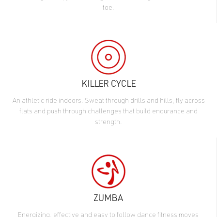
toe.
KILLER CYCLE
An athletic ride indoors. Sweat through drills and hills, fly across
flats and push through challenges that build endurance and
strength.
ZUMBA
Energizing, effective and easy to follow dance fitness moves