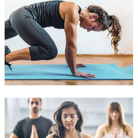
HIIT
Ignite your workout, achieve incredible results! Improve
your muscular strength, activate your metabolic burn and
beat the boredom. Classes include High Octane and
Ropes.