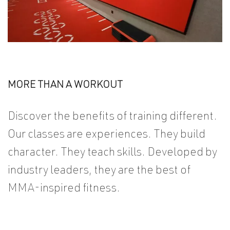
PLANS AND PRICES
MORE THAN A WORKOUT
Discover the benefits of training different.
Our classes are experiences. They build
character. They teach skills. Developed by
industry leaders, they are the best of
MMA-inspired fitness.