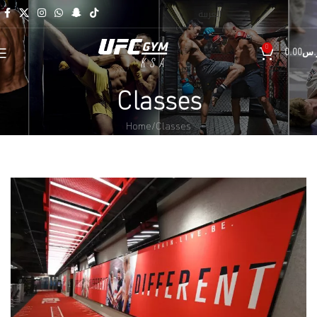
العربية
0
0.00
ر.
Classes
Home
Classes