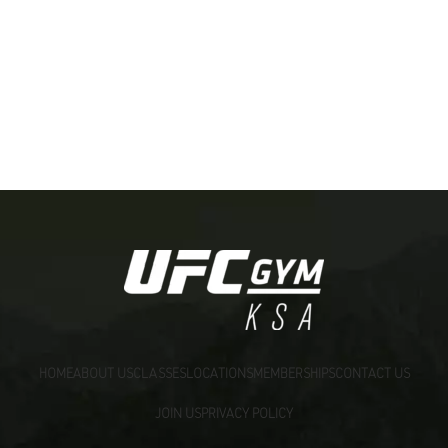
[:ar]
HOME
ABOUT US
CLASSES
LOCATIONS
MEMBERSHIPS
CONTACT US
JOIN US
PRIVACY POLICY