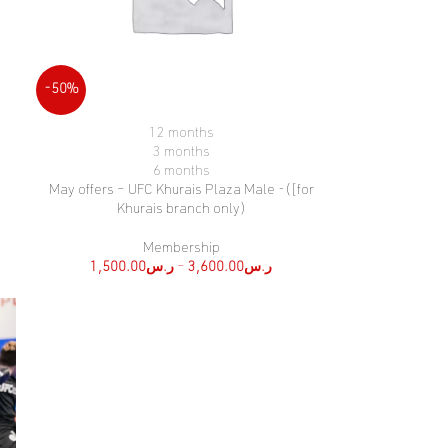
-50%
12 months
SELECT OPTIONS
3 months
6 months
May offers – UFC Khurais Plaza Male -([for
Khurais branch only)
Membership
1,500.00
ر.س
–
3,600.00
ر.س