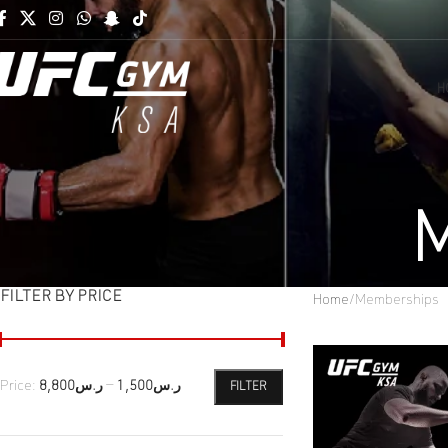
H
M
FILTER BY PRICE
Home
Memberships
Price:
ر.س8,800
—
ر.س1,500
FILTER