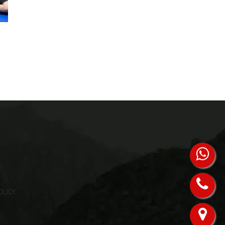
OLICY