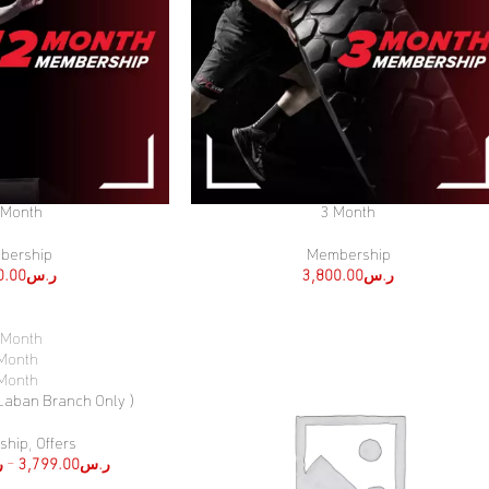
 Month
3 Month
SELECT OPTIONS
bership
Membership
0.00
ر.س
3,800.00
ر.س
 Month
Month
Month
 Laban Branch Only )
ship
,
Offers
س
–
3,799.00
ر.س