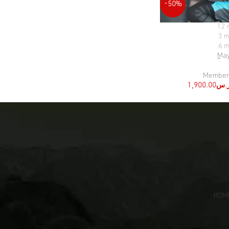
-50%
12 
SELECT OPTIONS
3 m
6 m
ِMa
Member
1,900.00
ر.
[:ar]
HOM