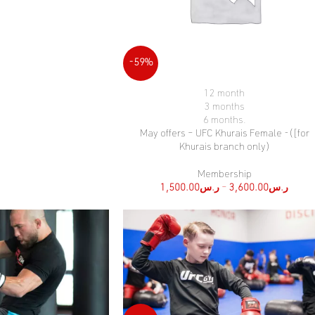
-59%
12 month
SELECT OPTIONS
3 months
6 months.
May offers – UFC Khurais Female -([for
Khurais branch only)
Membership
1,500.00
ر.س
–
3,600.00
ر.س