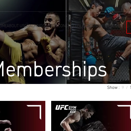
OME
ABOUT US
COACHING
CLASSES
CONTACT US
LOCATIONS
MEMBERSHIPS
emberships
Show
9