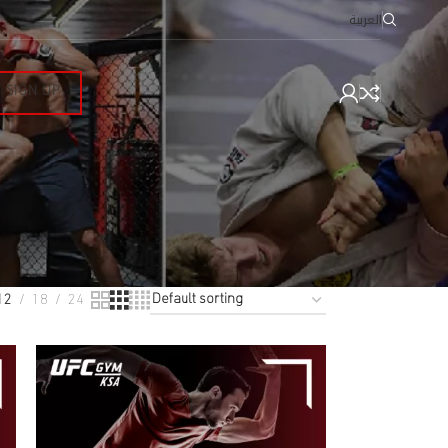
العربية
SIGN UP
12
18
24