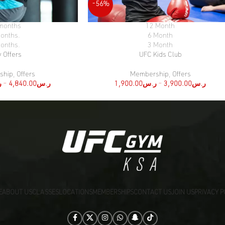
-56%
months
12 Month
SELECT OPTIONS
onths.
6 Month
onths.
3 Month
y Offers
UFC Kids Club
ship
,
Offers
Membership
,
Offers
س
–
4,840.00
ر.س
1,900.00
ر.س
–
3,900.00
ر.س
E
ABOUT US
CLASSES
LOCATIONS
MEMBERSHIPS
CONTACT US
JOIN US
PRIVACY P