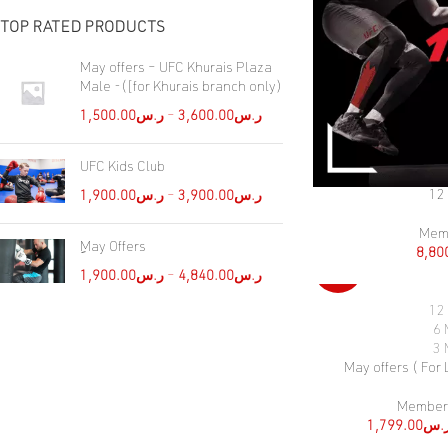
TOP RATED PRODUCTS
May offers – UFC Khurais Plaza
Male -([for Khurais branch only)
1,500.00
ر.س
–
3,600.00
ر.س
UFC Kids Club
12
SELECT OPTIONS
1,900.00
ر.س
–
3,900.00
ر.س
Mem
ِMay Offers
8,80
-46%
1,900.00
ر.س
–
4,840.00
ر.س
12
SELECT OPTIONS
6 
3 
May offers ( For
Member
1,799.00
ر.