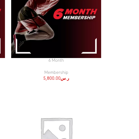
6 Month
SELECT OPTIONS
Membership
5,800.00
ر.س