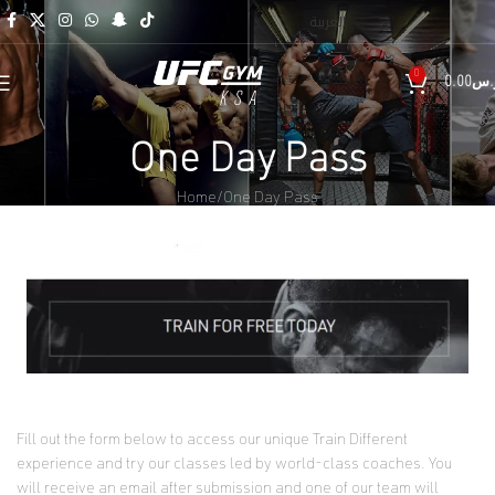
العربية
0
0.00
ر.
One Day Pass
Home
One Day Pass
Fill out the form below to access our unique Train Different
experience and try our classes led by world-class coaches. You
will receive an email after submission and one of our team will