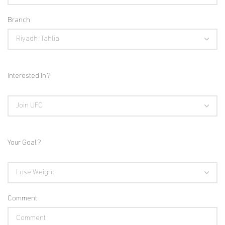
Branch
Interested In?
Your Goal?
Comment