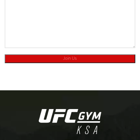
[:ar]