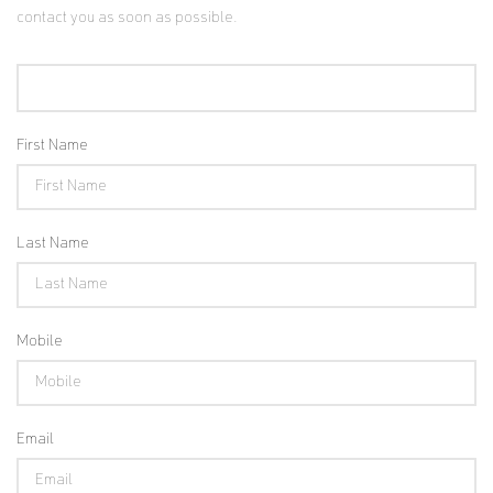
contact you as soon as possible.
First Name
Last Name
Mobile
Email